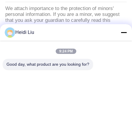
ュ
We attach importance to the protection of minors'
personal information. If you are a minor, we suggest
ー
that you ask your guardian to carefully read this
privacy policy and use our services or provide
ス
information to us under the premise of obtaining the
Heidi Liu
consent of your guardian.
引
9:24 PM
人気カテゴリ
すべて
用
Good day, what product are you looking for?
を
ソーラーポンプインバータ
3段階太陽ポンプ インバーター
要
MPPT VFD太陽ポンプ インバーター
太陽水ポンプのコントローラー
求
し
VFDの可変的な頻度ドライブ
可変的な頻度インバーター
な
PMSMインバーター
インバーターによって入れられた220vは380vを出力した