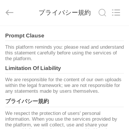
supplier.
Copyright
©
プライバシー規約
2021
-
2026
Shenzhen
Veikong
家
Electric
Prompt Clause
Co.,
Ltd..
All
Rights
This platform reminds you: please read and understand
Reserved.
製
this statement carefully before using the services of
the platform.
品
Limitation Of Liability
We are responsible for the content of our own uploads
私
within the legal framework; we are not responsible for
any statements made by users themselves.
達
プライバシー規約
に
We respect the protection of users' personal
つ
information. When you use the services provided by
the platform, we will collect, use and share your