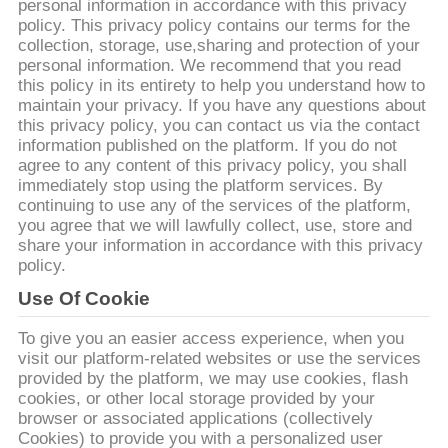
い
personal information in accordance with this privacy
policy. This privacy policy contains our terms for the
て
collection, storage, use,sharing and protection of your
personal information. We recommend that you read
this policy in its entirety to help you understand how to
工
maintain your privacy. If you have any questions about
this privacy policy, you can contact us via the contact
場
information published on the platform. If you do not
agree to any content of this privacy policy, you shall
旅
immediately stop using the platform services. By
continuing to use any of the services of the platform,
行
you agree that we will lawfully collect, use, store and
share your information in accordance with this privacy
policy.
品
Use Of Cookie
質
To give you an easier access experience, when you
visit our platform-related websites or use the services
管
provided by the platform, we may use cookies, flash
cookies, or other local storage provided by your
理
browser or associated applications (collectively
Cookies) to provide you with a personalized user