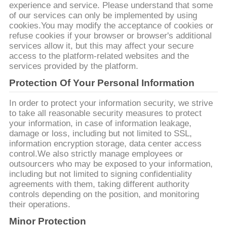
experience and service. Please understand that some
of our services can only be implemented by using
私
cookies.You may modify the acceptance of cookies or
refuse cookies if your browser or browser's additional
達
services allow it, but this may affect your secure
access to the platform-related websites and the
に
services provided by the platform.
連
Protection Of Your Personal Information
絡
In order to protect your information security, we strive
to take all reasonable security measures to protect
し
your information, in case of information leakage,
damage or loss, including but not limited to SSL,
な
information encryption storage, data center access
control.We also strictly manage employees or
さ
outsourcers who may be exposed to your information,
including but not limited to signing confidentiality
い
agreements with them, taking different authority
controls depending on the position, and monitoring
their operations.
ニ
Minor Protection